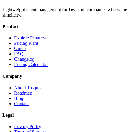
Lightweight client management for lawncare companies who value
simplicity.
Product
Explore Features
Pricing Plans
Guide
FAQ
Changelog
Pricing Calculator
Company
About Tasquo
Roadmap
Blog
Contact
Legal
Privacy Policy
Terms of Service