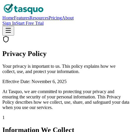
Home
Features
Resources
Pricing
About
Sign In
Start Free Trial
Privacy Policy
Your privacy is important to us. This policy explains how we
collect, use, and protect your information.
Effective Date:
November 6, 2025
At Tasquo, we are committed to protecting your privacy and
ensuring the security of your personal information. This Privacy
Policy describes how we collect, use, share, and safeguard your data
when you use our services.
1
Information We Collect