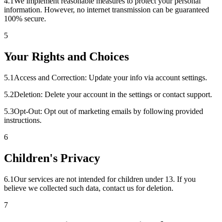
4
.
1
We implement reasonable measures to protect your personal
information. However, no internet transmission can be guaranteed
100% secure.
5
Your Rights and Choices
5
.
1
Access and Correction: Update your info via account settings.
5
.
2
Deletion: Delete your account in the settings or contact support.
5
.
3
Opt-Out: Opt out of marketing emails by following provided
instructions.
6
Children's Privacy
6
.
1
Our services are not intended for children under 13. If you
believe we collected such data, contact us for deletion.
7