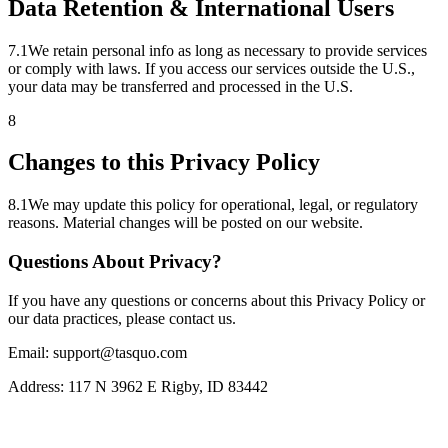
Data Retention & International Users
7
.
1
We retain personal info as long as necessary to provide services
or comply with laws. If you access our services outside the U.S.,
your data may be transferred and processed in the U.S.
8
Changes to this Privacy Policy
8
.
1
We may update this policy for operational, legal, or regulatory
reasons. Material changes will be posted on our website.
Questions About Privacy?
If you have any questions or concerns about this Privacy Policy or
our data practices, please contact us.
Email: support@tasquo.com
Address: 117 N 3962 E Rigby, ID 83442