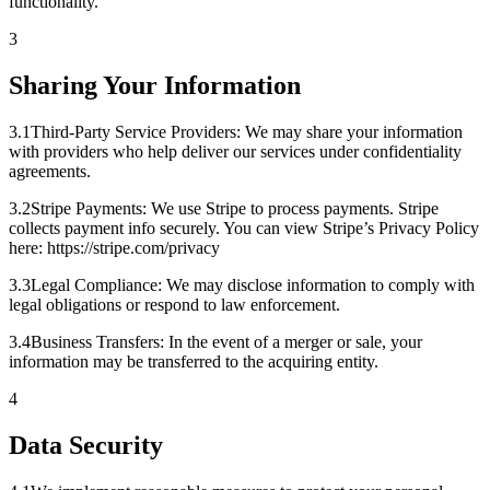
functionality.
3
Sharing Your Information
3
.
1
Third-Party Service Providers: We may share your information
with providers who help deliver our services under confidentiality
agreements.
3
.
2
Stripe Payments: We use Stripe to process payments. Stripe
collects payment info securely. You can view Stripe’s Privacy Policy
here: https://stripe.com/privacy
3
.
3
Legal Compliance: We may disclose information to comply with
legal obligations or respond to law enforcement.
3
.
4
Business Transfers: In the event of a merger or sale, your
information may be transferred to the acquiring entity.
4
Data Security