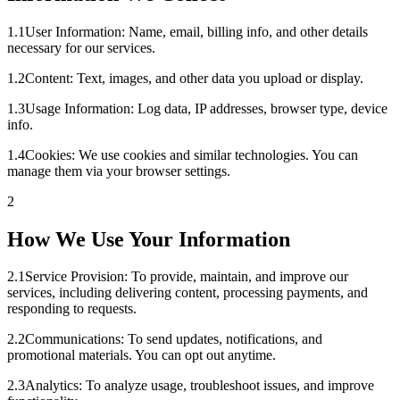
1
.
1
User Information: Name, email, billing info, and other details
necessary for our services.
1
.
2
Content: Text, images, and other data you upload or display.
1
.
3
Usage Information: Log data, IP addresses, browser type, device
info.
1
.
4
Cookies: We use cookies and similar technologies. You can
manage them via your browser settings.
2
How We Use Your Information
2
.
1
Service Provision: To provide, maintain, and improve our
services, including delivering content, processing payments, and
responding to requests.
2
.
2
Communications: To send updates, notifications, and
promotional materials. You can opt out anytime.
2
.
3
Analytics: To analyze usage, troubleshoot issues, and improve