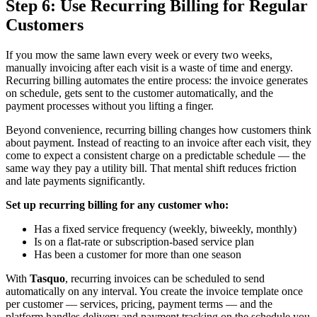
Step 6: Use Recurring Billing for Regular
Customers
If you mow the same lawn every week or every two weeks,
manually invoicing after each visit is a waste of time and energy.
Recurring billing automates the entire process: the invoice generates
on schedule, gets sent to the customer automatically, and the
payment processes without you lifting a finger.
Beyond convenience, recurring billing changes how customers think
about payment. Instead of reacting to an invoice after each visit, they
come to expect a consistent charge on a predictable schedule — the
same way they pay a utility bill. That mental shift reduces friction
and late payments significantly.
Set up recurring billing for any customer who:
Has a fixed service frequency (weekly, biweekly, monthly)
Is on a flat-rate or subscription-based service plan
Has been a customer for more than one season
With
Tasquo
, recurring invoices can be scheduled to send
automatically on any interval. You create the invoice template once
per customer — services, pricing, payment terms — and the
platform handles delivery and payment tracking on the schedule you