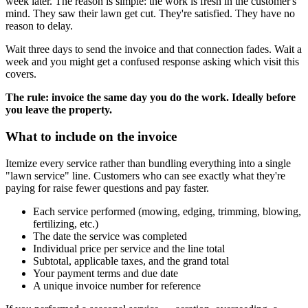
week later. The reason is simple: the work is fresh in the customer's
mind. They saw their lawn get cut. They're satisfied. They have no
reason to delay.
Wait three days to send the invoice and that connection fades. Wait a
week and you might get a confused response asking which visit this
covers.
The rule: invoice the same day you do the work. Ideally before
you leave the property.
What to include on the invoice
Itemize every service rather than bundling everything into a single
"lawn service" line. Customers who can see exactly what they're
paying for raise fewer questions and pay faster.
Each service performed (mowing, edging, trimming, blowing,
fertilizing, etc.)
The date the service was completed
Individual price per service and the line total
Subtotal, applicable taxes, and the grand total
Your payment terms and due date
A unique invoice number for reference