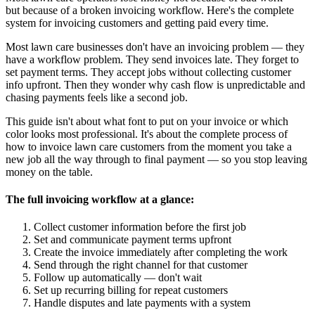
but because of a broken invoicing workflow. Here's the complete
system for invoicing customers and getting paid every time.
Most lawn care businesses don't have an invoicing problem — they
have a workflow problem. They send invoices late. They forget to
set payment terms. They accept jobs without collecting customer
info upfront. Then they wonder why cash flow is unpredictable and
chasing payments feels like a second job.
This guide isn't about what font to put on your invoice or which
color looks most professional. It's about the complete process of
how to invoice lawn care customers from the moment you take a
new job all the way through to final payment — so you stop leaving
money on the table.
The full invoicing workflow at a glance:
Collect customer information before the first job
Set and communicate payment terms upfront
Create the invoice immediately after completing the work
Send through the right channel for that customer
Follow up automatically — don't wait
Set up recurring billing for repeat customers
Handle disputes and late payments with a system