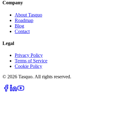
Company
About Tasquo
Roadmap
Blog
Contact
Legal
Privacy Policy
Terms of Service
Cookie Policy
© 2026 Tasquo. All rights reserved.