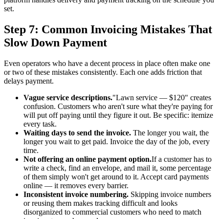
set.
Step 7: Common Invoicing Mistakes That
Slow Down Payment
Even operators who have a decent process in place often make one
or two of these mistakes consistently. Each one adds friction that
delays payment.
Vague service descriptions.
"Lawn service — $120" creates
confusion. Customers who aren't sure what they're paying for
will put off paying until they figure it out. Be specific: itemize
every task.
Waiting days to send the invoice.
The longer you wait, the
longer you wait to get paid. Invoice the day of the job, every
time.
Not offering an online payment option.
If a customer has to
write a check, find an envelope, and mail it, some percentage
of them simply won't get around to it. Accept card payments
online — it removes every barrier.
Inconsistent invoice numbering.
Skipping invoice numbers
or reusing them makes tracking difficult and looks
disorganized to commercial customers who need to match