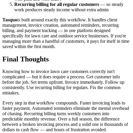
Recurring billing for all regular customers
— so steady
work produces steady income without extra admin
Tasquo
is built around exactly this workflow. It handles client
management, invoice creation, automated reminders, recurring
billing, and payment tracking — in one platform designed
specifically for lawn care and outdoor service businesses. If you're
managing more than a handful of customers, it pays for itself in time
saved within the first month.
Final Thoughts
Knowing how to invoice lawn care customers correctly isn't
complicated — but it does require a process. Get customer info
before the job. Set terms upfront. Invoice immediately. Follow up
consistently. Use recurring billing for regulars. Fix the common
mistakes.
Every step in that workflow compounds. Faster invoicing leads to
faster payment. Automated reminders eliminate the mental overhead
of chasing. Recurring billing turns weekly customers into
predictable monthly revenue. Over a full season, the difference
between a broken invoicing process and a solid one is thousands of
dollars in cash flow — and hours of frustration avoided.