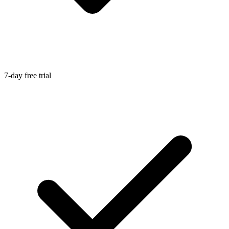
7-day free trial