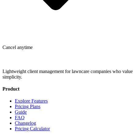
Cancel anytime
Lightweight client management for lawncare companies who value
simplicity.
Product
Explore Features
Pricing Plans
Guide
FAQ
Changelog
Pricing Calculator