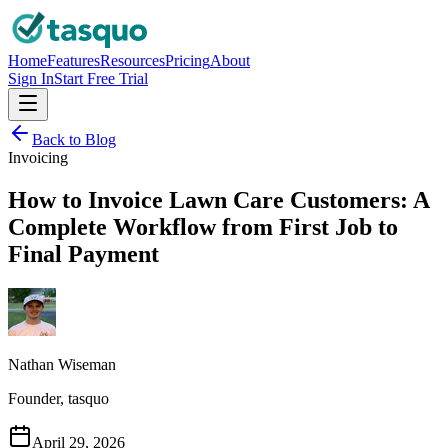
Home
Features
Resources
Pricing
About
Sign In
Start Free Trial
Back to Blog
Invoicing
How to Invoice Lawn Care Customers: A
Complete Workflow from First Job to
Final Payment
Nathan Wiseman
Founder, tasquo
April 29, 2026