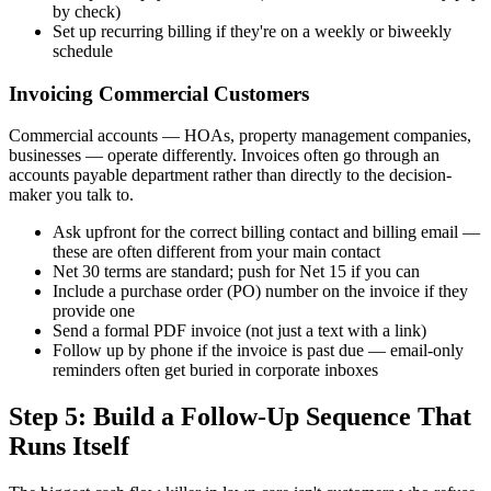
by check)
Set up recurring billing if they're on a weekly or biweekly
schedule
Invoicing Commercial Customers
Commercial accounts — HOAs, property management companies,
businesses — operate differently. Invoices often go through an
accounts payable department rather than directly to the decision-
maker you talk to.
Ask upfront for the correct billing contact and billing email —
these are often different from your main contact
Net 30 terms are standard; push for Net 15 if you can
Include a purchase order (PO) number on the invoice if they
provide one
Send a formal PDF invoice (not just a text with a link)
Follow up by phone if the invoice is past due — email-only
reminders often get buried in corporate inboxes
Step 5: Build a Follow-Up Sequence That
Runs Itself