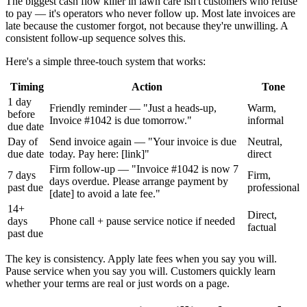
The biggest cash flow killer in lawn care isn't customers who refuse
to pay — it's operators who never follow up. Most late invoices are
late because the customer forgot, not because they're unwilling. A
consistent follow-up sequence solves this.
Here's a simple three-touch system that works:
Timing
Action
Tone
1 day
Friendly reminder — "Just a heads-up,
Warm,
before
Invoice #1042 is due tomorrow."
informal
due date
Day of
Send invoice again — "Your invoice is due
Neutral,
due date
today. Pay here: [link]"
direct
Firm follow-up — "Invoice #1042 is now 7
7 days
Firm,
days overdue. Please arrange payment by
past due
professional
[date] to avoid a late fee."
14+
Direct,
days
Phone call + pause service notice if needed
factual
past due
The key is consistency. Apply late fees when you say you will.
Pause service when you say you will. Customers quickly learn
whether your terms are real or just words on a page.