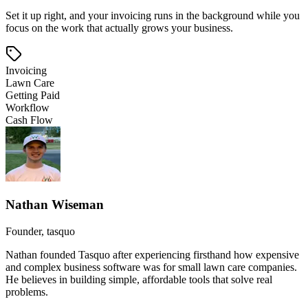
Set it up right, and your invoicing runs in the background while you
focus on the work that actually grows your business.
Invoicing
Lawn Care
Getting Paid
Workflow
Cash Flow
Nathan Wiseman
Founder, tasquo
Nathan founded Tasquo after experiencing firsthand how expensive
and complex business software was for small lawn care companies.
He believes in building simple, affordable tools that solve real
problems.