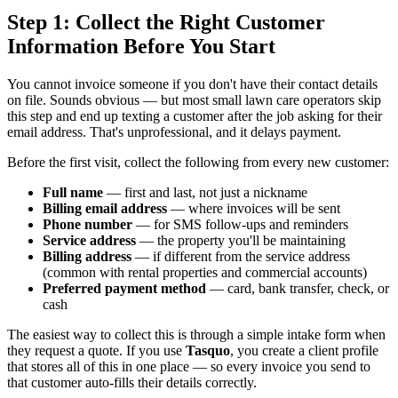
Step 1: Collect the Right Customer
Information Before You Start
You cannot invoice someone if you don't have their contact details
on file. Sounds obvious — but most small lawn care operators skip
this step and end up texting a customer after the job asking for their
email address. That's unprofessional, and it delays payment.
Before the first visit, collect the following from every new customer:
Full name
— first and last, not just a nickname
Billing email address
— where invoices will be sent
Phone number
— for SMS follow-ups and reminders
Service address
— the property you'll be maintaining
Billing address
— if different from the service address
(common with rental properties and commercial accounts)
Preferred payment method
— card, bank transfer, check, or
cash
The easiest way to collect this is through a simple intake form when
they request a quote. If you use
Tasquo
, you create a client profile
that stores all of this in one place — so every invoice you send to
that customer auto-fills their details correctly.