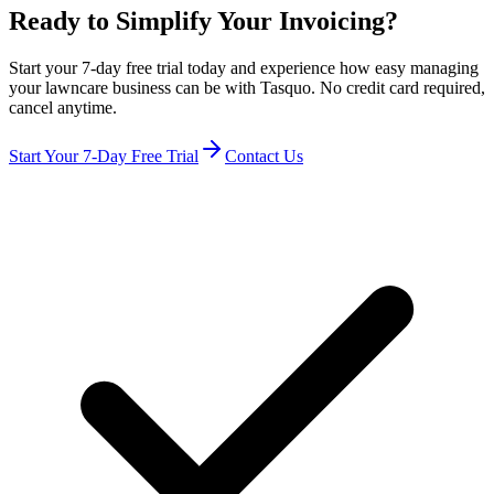
Ready to Simplify Your Invoicing?
Start your 7-day free trial today and experience how easy managing
your lawncare business can be with Tasquo. No credit card required,
cancel anytime.
Start Your 7-Day Free Trial
Contact Us