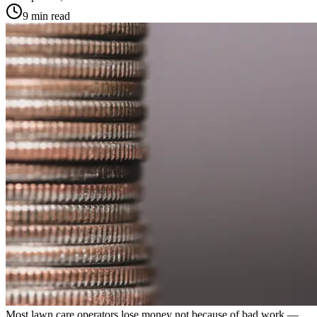
9 min read
Most lawn care operators lose money not because of bad work —