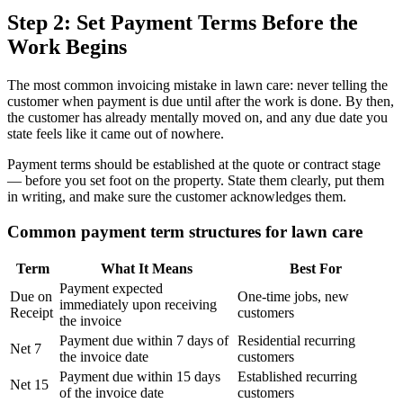
Step 2: Set Payment Terms Before the
Work Begins
The most common invoicing mistake in lawn care: never telling the
customer when payment is due until after the work is done. By then,
the customer has already mentally moved on, and any due date you
state feels like it came out of nowhere.
Payment terms should be established at the quote or contract stage
— before you set foot on the property. State them clearly, put them
in writing, and make sure the customer acknowledges them.
Common payment term structures for lawn care
Term
What It Means
Best For
Payment expected
Due on
One-time jobs, new
immediately upon receiving
Receipt
customers
the invoice
Payment due within 7 days of
Residential recurring
Net 7
the invoice date
customers
Payment due within 15 days
Established recurring
Net 15
of the invoice date
customers