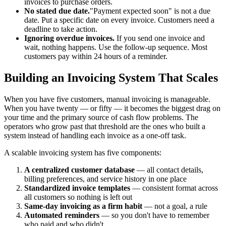
invoices to purchase orders.
No stated due date.
"Payment expected soon" is not a due
date. Put a specific date on every invoice. Customers need a
deadline to take action.
Ignoring overdue invoices.
If you send one invoice and
wait, nothing happens. Use the follow-up sequence. Most
customers pay within 24 hours of a reminder.
Building an Invoicing System That Scales
When you have five customers, manual invoicing is manageable.
When you have twenty — or fifty — it becomes the biggest drag on
your time and the primary source of cash flow problems. The
operators who grow past that threshold are the ones who built a
system instead of handling each invoice as a one-off task.
A scalable invoicing system has five components:
A centralized customer database
— all contact details,
billing preferences, and service history in one place
Standardized invoice templates
— consistent format across
all customers so nothing is left out
Same-day invoicing as a firm habit
— not a goal, a rule
Automated reminders
— so you don't have to remember
who paid and who didn't