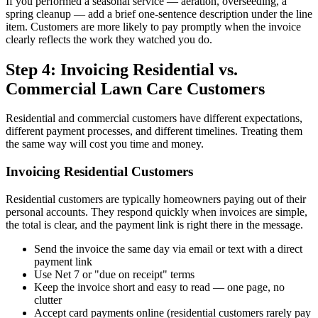
If you performed a seasonal service — aeration, overseeding, a
spring cleanup — add a brief one-sentence description under the line
item. Customers are more likely to pay promptly when the invoice
clearly reflects the work they watched you do.
Step 4: Invoicing Residential vs.
Commercial Lawn Care Customers
Residential and commercial customers have different expectations,
different payment processes, and different timelines. Treating them
the same way will cost you time and money.
Invoicing Residential Customers
Residential customers are typically homeowners paying out of their
personal accounts. They respond quickly when invoices are simple,
the total is clear, and the payment link is right there in the message.
Send the invoice the same day via email or text with a direct
payment link
Use Net 7 or "due on receipt" terms
Keep the invoice short and easy to read — one page, no
clutter
Accept card payments online (residential customers rarely pay