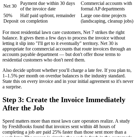
Payment due within 30 days
Commercial accounts with
Net 30
of the invoice date
formal AP departments
50%
Half paid upfront, remainder
Large one-time projects
Deposit
on completion
(landscaping, cleanup jobs)
For most residential lawn care customers, Net 7 strikes the right
balance. It gives them a few days to process the invoice without
letting it slip into "I'll get to it eventually" territory. Net 30 is
appropriate for commercial accounts that route invoices through an
accounts payable department — but don't offer those terms to
residential customers who don't need them.
Also decide upfront whether you'll charge a late fee. If you plan to,
1–1.5% per month on overdue balances is the industry standard.
State this on every invoice and in your initial agreement so it's never
a surprise.
Step 3: Create the Invoice Immediately
After the Job
Speed matters more than most lawn care operators realize. A study
by FreshBooks found that invoices sent within 48 hours of
completing a job are paid 25% faster than those sent more than a